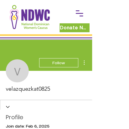
Donate Now
More actions
Follow
velazquezkat0825
velazquezkat0825
Profile
Join date: Feb 6, 2025