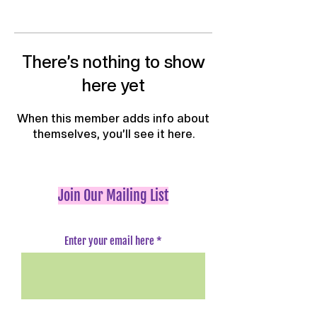
There’s nothing to show
here yet
When this member adds info about
themselves, you’ll see it here.
Join Our Mailing List
Enter your email here