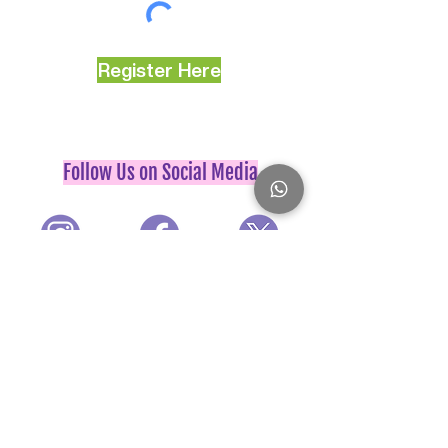
Register Here
Follow Us on Social Media