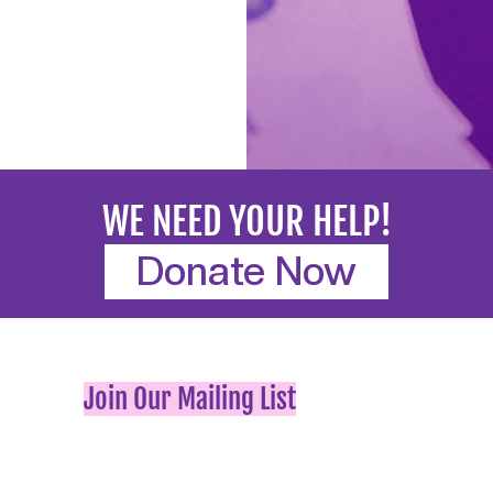
WE NEED YOUR HELP!
Donate Now
Join Our Mailing List