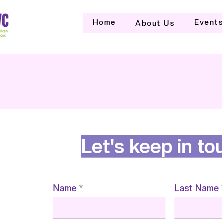
Home
Event
About Us
Let's keep in to
Name
Last Name