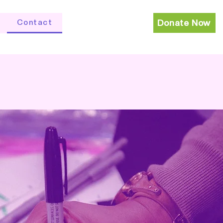
Contact
Donate Now