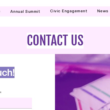
s
Civic Engagement
News
Annual Summit
CONTACT US
uch!