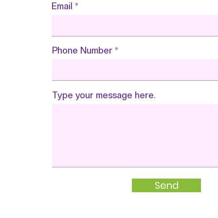
Email
Phone Number
Type your message here.
Send