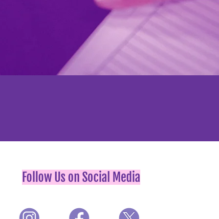
Follow Us on Social Media