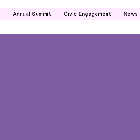
s
Annual Summit
Civic Engagement
News