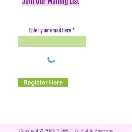
Join Our Mailing List
Enter your email here
Register Here
Copyright © 2025
NDWC
| All Rights Reserved