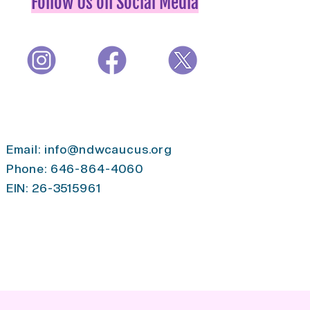
Follow Us on Social Media
Email:
info@ndwcaucus.org
Phone: 646-864-4060
EIN: 26-3515961