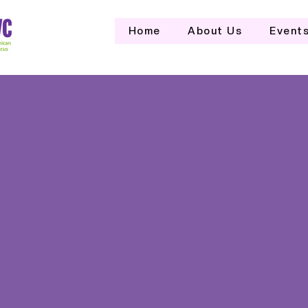
Home
About Us
Event