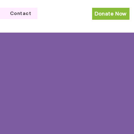
Contact
Donate Now