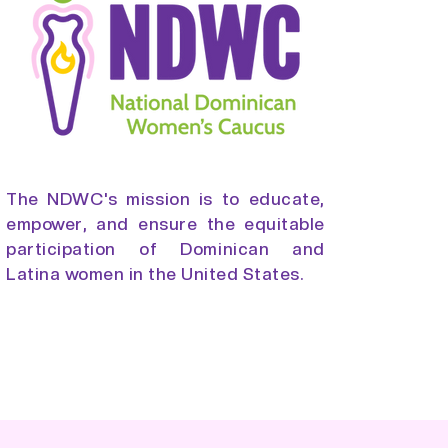
The NDWC's mission is to educate,
empower, and ensure the equitable
participation of Dominican and
Latina women in the United States.