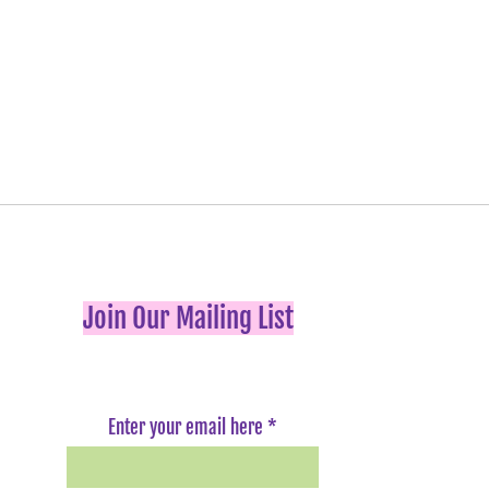
Join Our Mailing List
Enter your email here