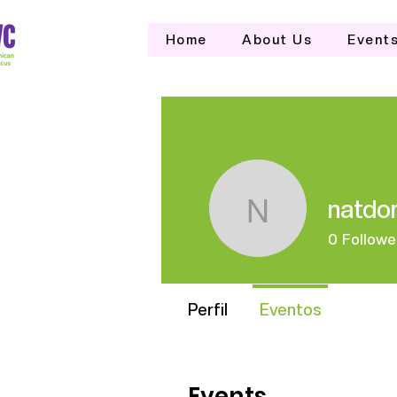
Home
About Us
Event
natdo
natdomwo
0
Followe
Perfil
Eventos
Events