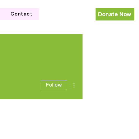
Contact
Donate Now
More actions
Follow