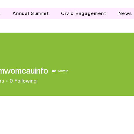
s
Annual Summit
Civic Engagement
News
mwomcauinfo
Admin
mcauinfo
rs
0
Following