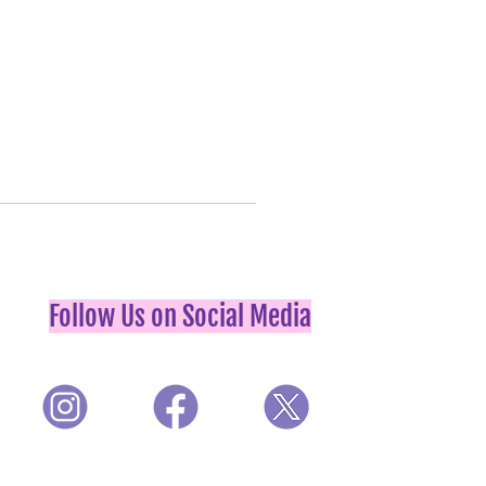
Follow Us on Social Media