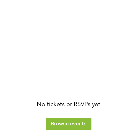
.
No tickets or RSVPs yet
Browse events