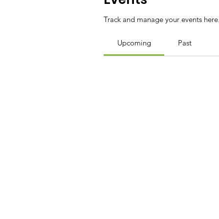
Track and manage your events here
Upcoming
Past