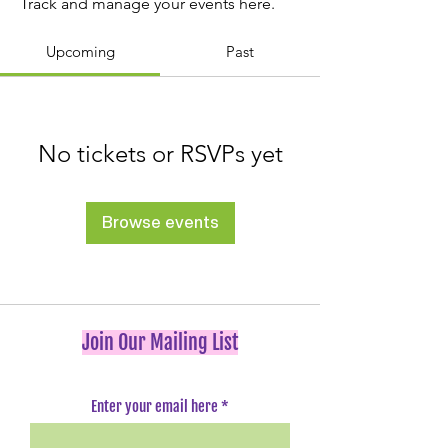
Track and manage your events here.
Upcoming
Past
No tickets or RSVPs yet
Browse events
Join Our Mailing List
Enter your email here