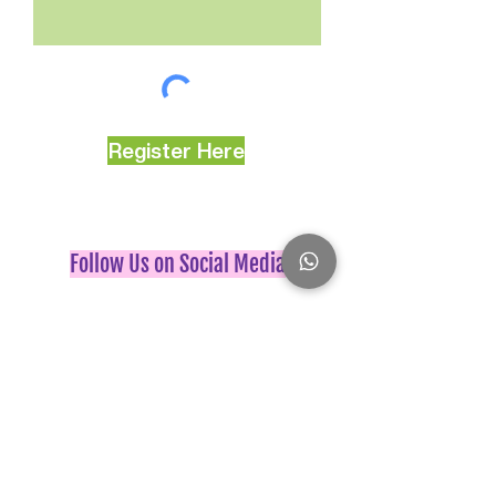
Register Here
Follow Us on Social Media