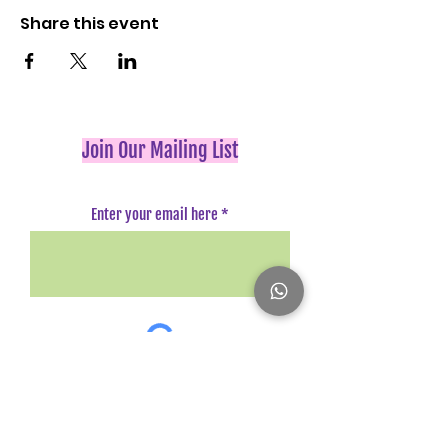
Share this event
Join Our Mailing List
Enter your email here
Register Here