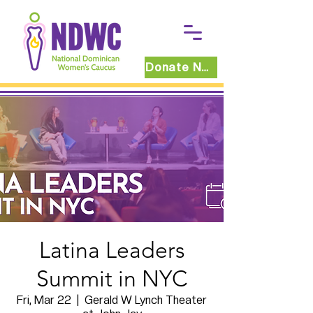
Donate Now
Latina Leaders
Summit in NYC
Fri, Mar 22
  |  
Gerald W Lynch Theater