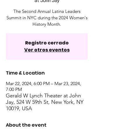
at John Jay
The Second Annual Latina Leaders
Summit in NYC during the 2024 Women's
History Month.
Registro cerrado
Ver otros eventos
Time & Location
Mar 22, 2024, 6:00 PM – Mar 23, 2024,
7:00 PM
Gerald W Lynch Theater at John
Jay, 524 W 59th St, New York, NY
10019, USA
About the event