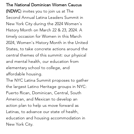
The National Dominican Women Caucus 
(NDWC
)
invites you to join us at The 
Second Annual Latina Leaders Summit in 
New York City during the 2024 Women's 
History Month on March 22 & 23, 2024. A 
timely occasion for Women in this March 
2024, Women's History Month in the United 
States, to take concrete actions around the 
central themes of this summit: our physical 
and mental health, our education from 
elementary school to college, and 
affordable housing.
The NYC Latina Summit proposes to gather 
the largest Latino Heritage groups in NYC: 
Puerto Rican, Dominican, Central, South 
American, and Mexican to develop an 
action plan to help us move forward as 
Latinas, to advance our state of health, 
education and housing accommodation in 
New York City. 