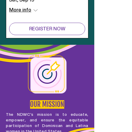
More info
REGISTER NOW
OUR MISSION
The NDWC's mission is to educate,
empower, and ensure the equitable
participation of Dominican and Latina
women in the United States.