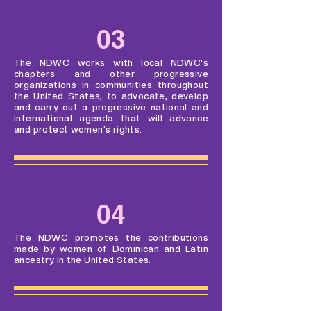
03
The NDWC works with local NDWC's
chapters and other progressive
organizations in communities throughout
the United States, to advocate, develop
and carry out a progressive national and
international agenda that will advance
and protect women's rights.
04
The NDWC promotes the contributions
made by women of Dominican and Latin
ancestry in the United States.