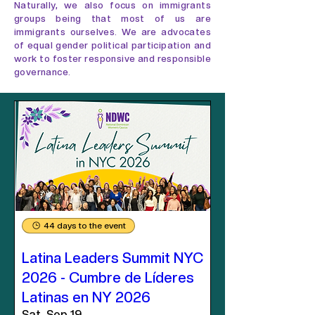
Naturally, we also focus on immigrants
groups being that most of us are
immigrants ourselves. We are advocates
of equal gender political participation and
work to foster responsive and responsible
governance.
44 days to the event
Latina Leaders Summit NYC
2026 - Cumbre de Líderes
Latinas en NY 2026
Sat, Sep 19