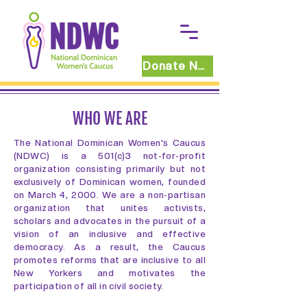
Donate Now
WHO WE ARE
The National Dominican Women's Caucus
(NDWC) is a 501(c)3 not-for-profit
organization consisting primarily but not
exclusively of Dominican women, founded
on March 4, 2000. We are a non-partisan
organization that unites activists,
scholars and advocates in the pursuit of a
vision of an inclusive and effective
democracy. As a result, the Caucus
promotes reforms that are inclusive to all
New Yorkers and motivates the
participation of all in civil society.