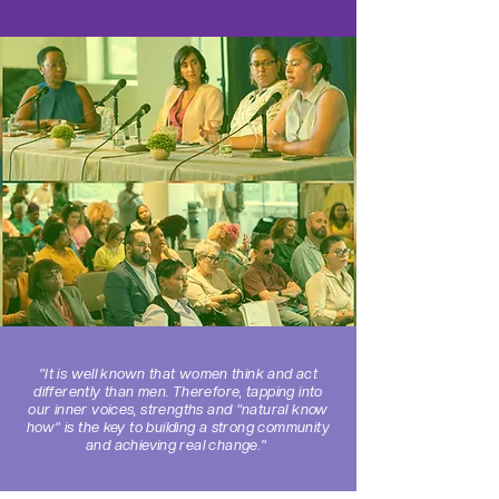
"It is well known that women think and act
differently than men. Therefore, tapping into
our inner voices, strengths and “natural know
how” is the key to building a strong community
and achieving real change."