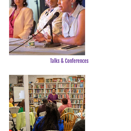
Talks & Conferences