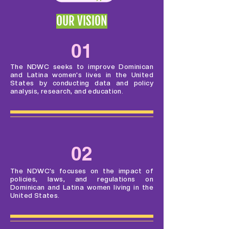
OUR VISION
01
The NDWC seeks to improve Dominican
and Latina women's lives in the United
States by conducting data and policy
analysis, research, and education.
02
The NDWC's focuses on the impact of
policies, laws, and regulations on
Dominican and Latina women living in the
United States.