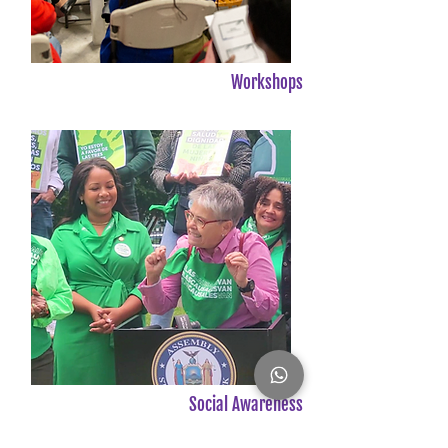
Workshops
Social Awareness