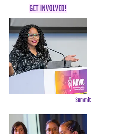
GET INVOLVED!
Summit